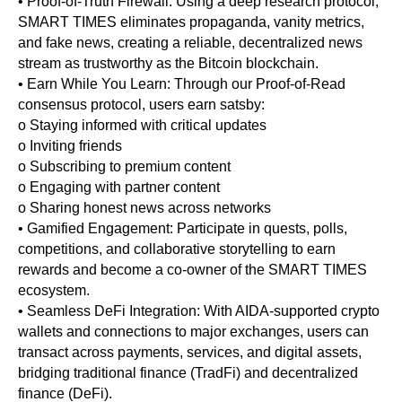
• Proof-of-Truth Firewall: Using a deep research protocol,
SMART TIMES eliminates propaganda, vanity metrics,
and fake news, creating a reliable, decentralized news
stream as trustworthy as the Bitcoin blockchain.
• Earn While You Learn: Through our Proof-of-Read
consensus protocol, users earn satsby:
o Staying informed with critical updates
o Inviting friends
o Subscribing to premium content
o Engaging with partner content
o Sharing honest news across networks
• Gamified Engagement: Participate in quests, polls,
competitions, and collaborative storytelling to earn
rewards and become a co-owner of the SMART TIMES
ecosystem.
• Seamless DeFi Integration: With AIDA-supported crypto
wallets and connections to major exchanges, users can
transact across payments, services, and digital assets,
bridging traditional finance (TradFi) and decentralized
finance (DeFi).