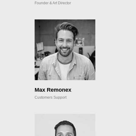
Founder & Art Director
Max Remonex
Customers Support