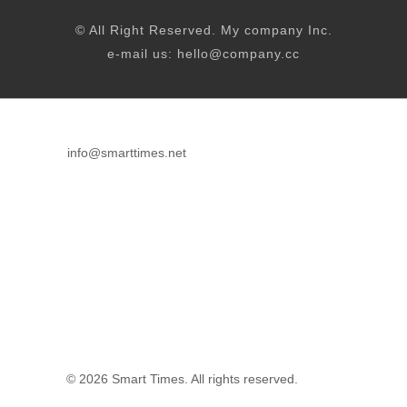
© All Right Reserved. My company Inc.
e-mail us: hello@company.cc
info@smarttimes.net
© 2026 Smart Times. All rights reserved.