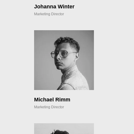
Johanna Winter
Marketing Director
Michael Rimm
Marketing Director