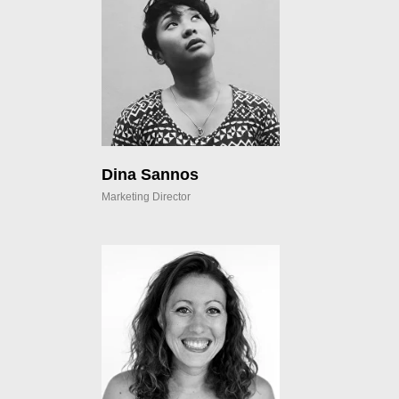
Dina Sannos
Marketing Director