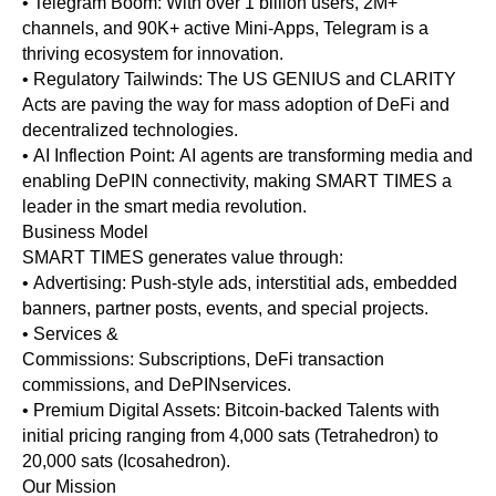
• Telegram Boom: With over 1 billion users, 2M+
channels, and 90K+ active Mini-Apps, Telegram is a
thriving ecosystem for innovation.
• Regulatory Tailwinds: The US GENIUS and CLARITY
Acts are paving the way for mass adoption of DeFi and
decentralized technologies.
• AI Inflection Point: AI agents are transforming media and
enabling DePIN connectivity, making SMART TIMES a
leader in the smart media revolution.
Business Model
SMART TIMES generates value through:
• Advertising: Push-style ads, interstitial ads, embedded
banners, partner posts, events, and special projects.
• Services &
Commissions: Subscriptions, DeFi transaction
commissions, and DePINservices.
• Premium Digital Assets: Bitcoin-backed Talents with
initial pricing ranging from 4,000 sats (Tetrahedron) to
20,000 sats (Icosahedron).
Our Mission