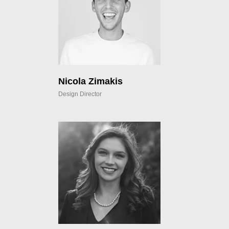
Nicola Zimakis
Design Director