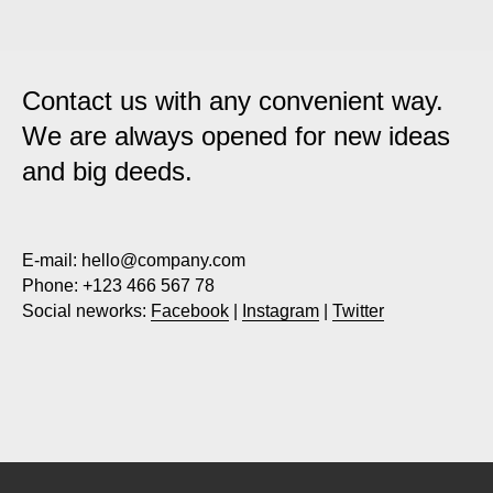
Contact us with any convenient way.
We are always opened for new ideas
and big deeds.
E-mail:
hello@company.com
Phone:
+123 466 567 78
Social neworks:
Facebook
|
Instagram
|
Twitter