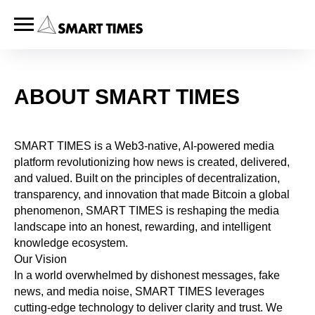
ABOUT SMART TIMES
SMART TIMES is a Web3-native, AI-powered media
platform revolutionizing how news is created, delivered,
and valued. Built on the principles of decentralization,
transparency, and innovation that made Bitcoin a global
phenomenon, SMART TIMES is reshaping the media
landscape into an honest, rewarding, and intelligent
knowledge ecosystem.
Our Vision
In a world overwhelmed by dishonest messages, fake
news, and media noise, SMART TIMES leverages
cutting-edge technology to deliver clarity and trust. We