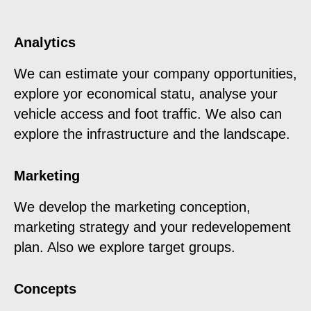
Analytics
We can estimate your company opportunities,
explore yor economical statu, analyse your
vehicle access and foot traffic. We also can
explore the infrastructure and the landscape.
Marketing
We develop the marketing conception,
marketing strategy and your redevelopement
plan. Also we explore target groups.
Concepts