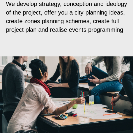
We develop strategy, conception and ideology
of the project, offer you a city-planning ideas,
create zones planning schemes, create full
project plan and realise events programming