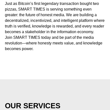
Just as Bitcoin’s first legendary transaction bought two
pizzas, SMART TIMES is serving something even
greater: the future of honest media. We are building a
decentralized, incentivized, and intelligent platform where
truth is verified, knowledge is rewarded, and every reader
becomes a stakeholder in the information economy.
Join SMART TIMES today and be part of the media
revolution—where honesty meets value, and knowledge
becomes power.
OUR SERVICES