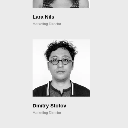
Lara Nils
Marketing Director
Dmitry Stotov
Marketing Director