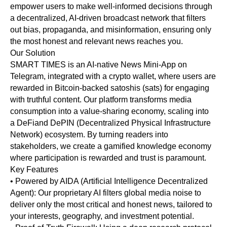
empower users to make well-informed decisions through
a decentralized, AI-driven broadcast network that filters
out bias, propaganda, and misinformation, ensuring only
the most honest and relevant news reaches you.
Our Solution
SMART TIMES is an AI-native News Mini-App on
Telegram, integrated with a crypto wallet, where users are
rewarded in Bitcoin-backed satoshis (sats) for engaging
with truthful content. Our platform transforms media
consumption into a value-sharing economy, scaling into
a DeFiand DePIN (Decentralized Physical Infrastructure
Network) ecosystem. By turning readers into
stakeholders, we create a gamified knowledge economy
where participation is rewarded and trust is paramount.
Key Features
• Powered by AIDA (Artificial Intelligence Decentralized
Agent): Our proprietary AI filters global media noise to
deliver only the most critical and honest news, tailored to
your interests, geography, and investment potential.