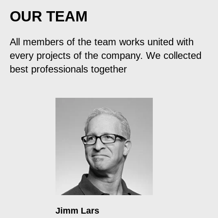
OUR TEAM
All members of the team works united with
every projects of the company. We collected
best professionals together
Jimm Lars