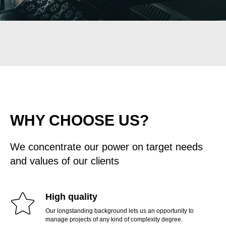
WHY CHOOSE US?
We concentrate our power on target needs
and values of our clients
High quality
Our longstanding background lets us an opportunity to
manage projects of any kind of complexity degree.