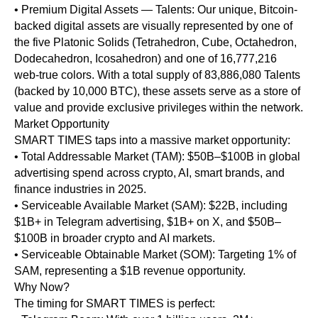
• Premium Digital Assets — Talents: Our unique, Bitcoin-
backed digital assets are visually represented by one of
the five Platonic Solids (Tetrahedron, Cube, Octahedron,
Dodecahedron, Icosahedron) and one of 16,777,216
web-true colors. With a total supply of 83,886,080 Talents
(backed by 10,000 BTC), these assets serve as a store of
value and provide exclusive privileges within the network.
Market Opportunity
SMART TIMES taps into a massive market opportunity:
• Total Addressable Market (TAM): $50B–$100B in global
advertising spend across crypto, AI, smart brands, and
finance industries in 2025.
• Serviceable Available Market (SAM): $22B, including
$1B+ in Telegram advertising, $1B+ on X, and $50B–
$100B in broader crypto and AI markets.
• Serviceable Obtainable Market (SOM): Targeting 1% of
SAM, representing a $1B revenue opportunity.
Why Now?
The timing for SMART TIMES is perfect: