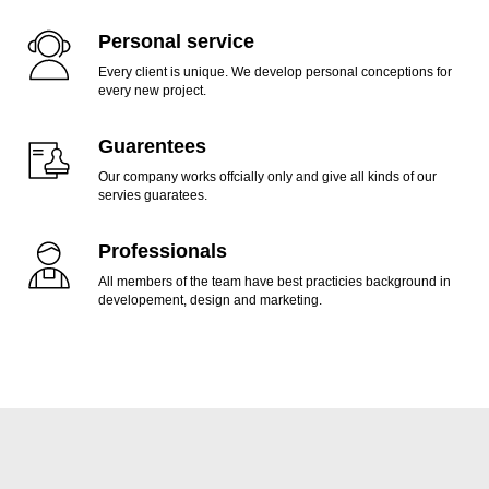
Personal service
Every client is unique. We develop personal conceptions for
every new project.
Guarentees
Our company works offcially only and give all kinds of our
servies guaratees.
Professionals
All members of the team have best practicies background in
developement, design and marketing.