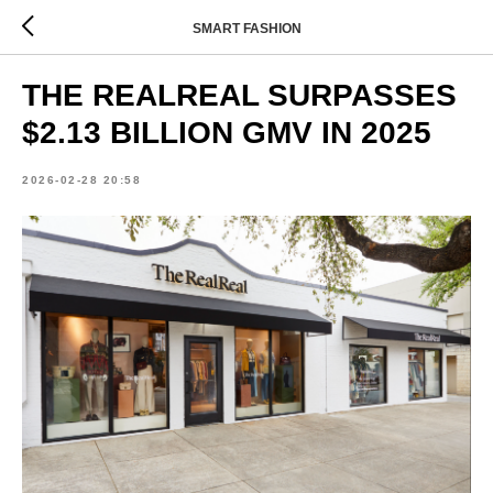
SMART FASHION
THE REALREAL SURPASSES
$2.13 BILLION GMV IN 2025
2026-02-28 20:58