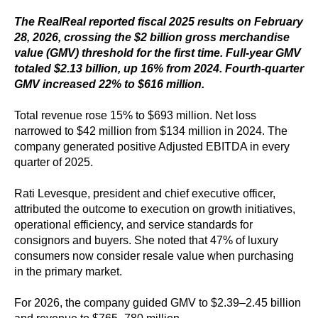
The RealReal reported fiscal 2025 results on February
28, 2026, crossing the $2 billion gross merchandise
value (GMV) threshold for the first time. Full-year GMV
totaled $2.13 billion, up 16% from 2024. Fourth-quarter
GMV increased 22% to $616 million.
Total revenue rose 15% to $693 million. Net loss
narrowed to $42 million from $134 million in 2024. The
company generated positive Adjusted EBITDA in every
quarter of 2025.
Rati Levesque, president and chief executive officer,
attributed the outcome to execution on growth initiatives,
operational efficiency, and service standards for
consignors and buyers. She noted that 47% of luxury
consumers now consider resale value when purchasing
in the primary market.
For 2026, the company guided GMV to $2.39–2.45 billion