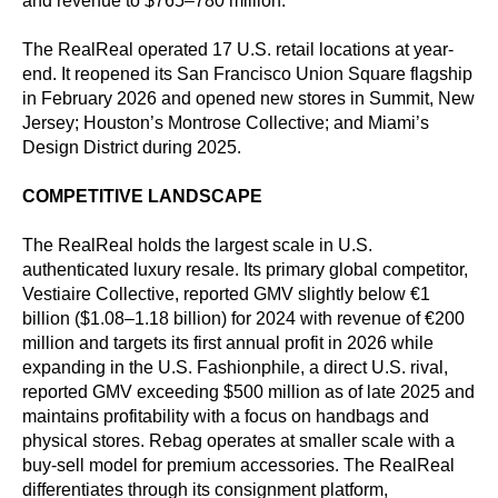
and revenue to $765–780 million.
The RealReal operated 17 U.S. retail locations at year-
end. It reopened its San Francisco Union Square flagship
in February 2026 and opened new stores in Summit, New
Jersey; Houston’s Montrose Collective; and Miami’s
Design District during 2025.
COMPETITIVE LANDSCAPE
The RealReal holds the largest scale in U.S.
authenticated luxury resale. Its primary global competitor,
Vestiaire Collective, reported GMV slightly below €1
billion ($1.08–1.18 billion) for 2024 with revenue of €200
million and targets its first annual profit in 2026 while
expanding in the U.S. Fashionphile, a direct U.S. rival,
reported GMV exceeding $500 million as of late 2025 and
maintains profitability with a focus on handbags and
physical stores. Rebag operates at smaller scale with a
buy-sell model for premium accessories. The RealReal
differentiates through its consignment platform,