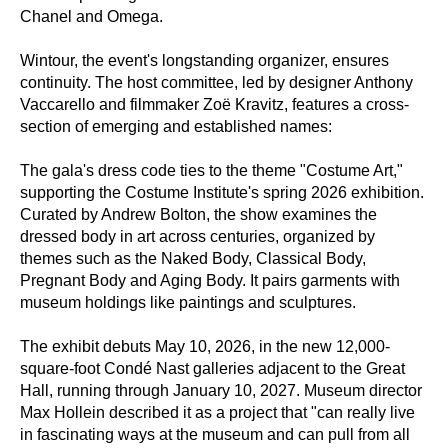
Chanel and Omega.
Wintour, the event's longstanding organizer, ensures
continuity. The host committee, led by designer Anthony
Vaccarello and filmmaker Zoë Kravitz, features a cross-
section of emerging and established names:
The gala's dress code ties to the theme "Costume Art,"
supporting the Costume Institute's spring 2026 exhibition.
Curated by Andrew Bolton, the show examines the
dressed body in art across centuries, organized by
themes such as the Naked Body, Classical Body,
Pregnant Body and Aging Body. It pairs garments with
museum holdings like paintings and sculptures.
The exhibit debuts May 10, 2026, in the new 12,000-
square-foot Condé Nast galleries adjacent to the Great
Hall, running through January 10, 2027. Museum director
Max Hollein described it as a project that "can really live
in fascinating ways at the museum and can pull from all