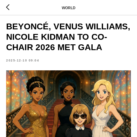
WORLD
BEYONCÉ, VENUS WILLIAMS,
NICOLE KIDMAN TO CO-
CHAIR 2026 MET GALA
2025-12-10 09:04