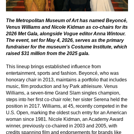
The Metropolitan Museum of Art has named Beyoncé,
Venus Williams and Nicole Kidman as co-chairs for its
2026 Met Gala, alongside Vogue editor Anna Wintour.
The event, set for May 4, 2026, serves as the primary
fundraiser for the museum's Costume Institute, which
raised $31 million from the 2025 gala.
This lineup brings established influence from
entertainment, sports and fashion. Beyoncé, who was
honorary chair in 2013, maintains a portfolio that includes
music, film production and Ivy Park athleisure. Venus
Williams, a seven-time Grand Slam singles champion,
steps into her first co-chair role; her sister Serena held the
position in 2017. Williams, at 45, recently competed in the
U.S. Open, marking the oldest such entry for an American
woman since 1981. Nicole Kidman, an Academy Award
winner, previously co-chaired in 2003 and 2005, with
credits spanning film and endorsements for brands like