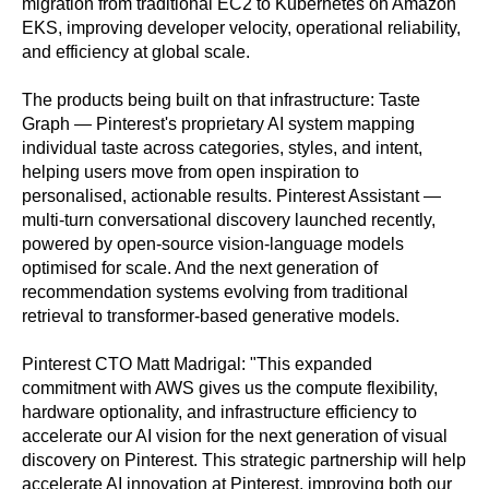
migration from traditional EC2 to Kubernetes on Amazon
EKS, improving developer velocity, operational reliability,
and efficiency at global scale.
The products being built on that infrastructure: Taste
Graph — Pinterest's proprietary AI system mapping
individual taste across categories, styles, and intent,
helping users move from open inspiration to
personalised, actionable results. Pinterest Assistant —
multi-turn conversational discovery launched recently,
powered by open-source vision-language models
optimised for scale. And the next generation of
recommendation systems evolving from traditional
retrieval to transformer-based generative models.
Pinterest CTO Matt Madrigal: "This expanded
commitment with AWS gives us the compute flexibility,
hardware optionality, and infrastructure efficiency to
accelerate our AI vision for the next generation of visual
discovery on Pinterest. This strategic partnership will help
accelerate AI innovation at Pinterest, improving both our