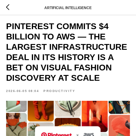
ARTIFICIAL INTELLIGENCE
PINTEREST COMMITS $4
BILLION TO AWS — THE
LARGEST INFRASTRUCTURE
DEAL IN ITS HISTORY IS A
BET ON VISUAL FASHION
DISCOVERY AT SCALE
2026-06-05 08:04
PRODUCTIVITY