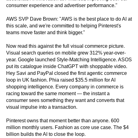
consumer experience and advertiser performance."
AWS SVP Dave Brown: "AWS is the best place to do AI at
this scale, and we're committed to helping Pinterest's
teams move faster and think bigger."
Now read this against the full visual commerce picture.
Visual search queries on mobile grew 312% year-over-
year. Google launched Style-Matching Intelligence. ASOS
put its catalogue inside ChatGPT with shoppable video.
Hey Savi and PayPal closed the first agentic commerce
loop in UK fashion. Phia raised $35.5 million for AI
shopping intelligence. Every company in commerce is
racing toward the same moment — the instant a
consumer sees something they want and converts that
visual impulse into a transaction.
Pinterest owns that moment better than anyone. 600
million monthly users. Fashion as core use case. The $4
billion builds the AI to close the loop.