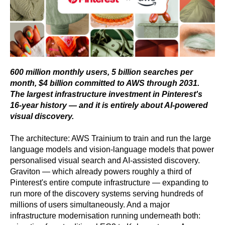
600 million monthly users, 5 billion searches per
month, $4 billion committed to AWS through 2031.
The largest infrastructure investment in Pinterest's
16-year history — and it is entirely about AI-powered
visual discovery.
The architecture: AWS Trainium to train and run the large
language models and vision-language models that power
personalised visual search and AI-assisted discovery.
Graviton — which already powers roughly a third of
Pinterest's entire compute infrastructure — expanding to
run more of the discovery systems serving hundreds of
millions of users simultaneously. And a major
infrastructure modernisation running underneath both: