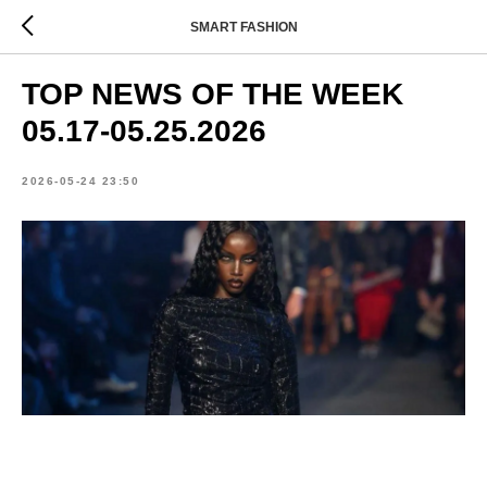
SMART FASHION
TOP NEWS OF THE WEEK
05.17-05.25.2026
2026-05-24 23:50