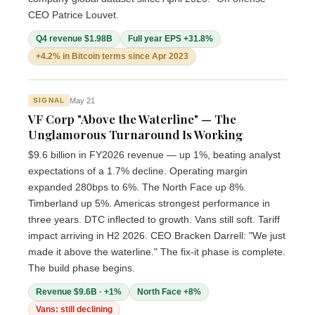
CEO Patrice Louvet.
Q4 revenue $1.98B
Full year EPS +31.8%
+4.2% in Bitcoin terms since Apr 2023
May 21
SIGNAL
VF Corp "Above the Waterline" — The
Unglamorous Turnaround Is Working
$9.6 billion in FY2026 revenue — up 1%, beating analyst
expectations of a 1.7% decline. Operating margin
expanded 280bps to 6%. The North Face up 8%.
Timberland up 5%. Americas strongest performance in
three years. DTC inflected to growth. Vans still soft. Tariff
impact arriving in H2 2026. CEO Bracken Darrell: "We just
made it above the waterline." The fix-it phase is complete.
The build phase begins.
Revenue $9.6B · +1%
North Face +8%
Vans: still declining