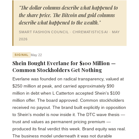
"The dollar columns describe what happened to
the share price. The Bitcoin and gold columns
describe what happened to the wealth."
SMART FASHION COUNCIL · CHREMATISTICS AI · MAY
2026
May 22
SIGNAL
Shein Bought Everlane for $100 Million —
Common Stockholders Get Nothing
Everlane was founded on radical transparency, valued at
$250 million at peak, and carried approximately $90
million in debt when L Catterton accepted Shein's $100
million offer. The board approved. Common stockholders
received no payout. The brand built explicitly in opposition
to Shein's model is now inside it. The DTC wave thesis —
trust and values as permanent pricing premium —
produced its final verdict this week. Brand equity was real.
The business model underneath it was not durable