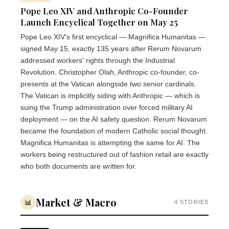
Pope Leo XIV and Anthropic Co-Founder
Launch Encyclical Together on May 25
Pope Leo XIV's first encyclical — Magnifica Humanitas —
signed May 15, exactly 135 years after Rerum Novarum
addressed workers' rights through the Industrial
Revolution. Christopher Olah, Anthropic co-founder, co-
presents at the Vatican alongside two senior cardinals.
The Vatican is implicitly siding with Anthropic — which is
suing the Trump administration over forced military AI
deployment — on the AI safety question. Rerum Novarum
became the foundation of modern Catholic social thought.
Magnifica Humanitas is attempting the same for AI. The
workers being restructured out of fashion retail are exactly
who both documents are written for.
Market & Macro
📊
4 STORIES