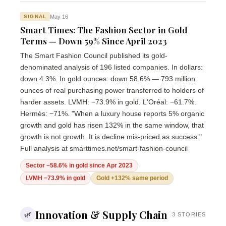
May 16
SIGNAL
Smart Times: The Fashion Sector in Gold
Terms — Down 59% Since April 2023
The Smart Fashion Council published its gold-
denominated analysis of 196 listed companies. In dollars:
down 4.3%. In gold ounces: down 58.6% — 793 million
ounces of real purchasing power transferred to holders of
harder assets. LVMH: −73.9% in gold. L'Oréal: −61.7%.
Hermès: −71%. "When a luxury house reports 5% organic
growth and gold has risen 132% in the same window, that
growth is not growth. It is decline mis-priced as success."
Full analysis at smarttimes.net/smart-fashion-council
Sector −58.6% in gold since Apr 2023
LVMH −73.9% in gold
Gold +132% same period
Innovation & Supply Chain
🌿
3 STORIES