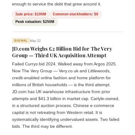
enough to service the debt that grew around it.
Sale price: $100M
Common stockholders: $0
Peak valuation: $250M
May 22
SIGNAL
JD.com Weighs £2 Billion Bid for The Very
Group — Third UK Acquisition Attempt
Failed Currys bid 2024. Walked away from Argos 2025.
Now The Very Group — Very.co.uk and Littlewoods,
credit-enabled online fashion and home platform for
millions of British households — is the third attempt.
JD.com has UK warehouse infrastructure from prior
attempts and $41.3 billion in market cap. Carlyle-owned,
in a structured auction process. Chinese e-commerce
capital is not retreating from Western retail. It is
systematically identifying undervalued assets. Two failed
bids. The third may be different.