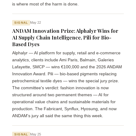
is where most of the harm is done.
May 22
SIGNAL
ANDAM Innovation Prize: Alphalyr Wins for
AI Supply Chain Intelligence, Pili for Bio-
Based Dyes
Alphalyr — AI platform for supply, retail and e-commerce
analytics, clients include Ami Paris, Balmain, Galeries
Lafayette, SMCP — wins €100,000 and the 2026 ANDAM
Innovation Award. Pili — bio-based pigments replacing
petrochemical textile dyes — wins the special jury prize.
The committee's verdict: fashion innovation is now
structured around two permanent themes — AI for
operational value chains and sustainable materials for
production. The Fabricant, Synflux, Hyosung, and now
ANDAM's jury all said the same thing this week.
May 25
SIGNAL