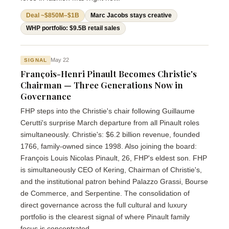
Deal ~$850M–$1B
Marc Jacobs stays creative
WHP portfolio: $9.5B retail sales
May 22
SIGNAL
François-Henri Pinault Becomes Christie's
Chairman — Three Generations Now in
Governance
FHP steps into the Christie's chair following Guillaume
Cerutti's surprise March departure from all Pinault roles
simultaneously. Christie's: $6.2 billion revenue, founded
1766, family-owned since 1998. Also joining the board:
François Louis Nicolas Pinault, 26, FHP's eldest son. FHP
is simultaneously CEO of Kering, Chairman of Christie's,
and the institutional patron behind Palazzo Grassi, Bourse
de Commerce, and Serpentine. The consolidation of
direct governance across the full cultural and luxury
portfolio is the clearest signal of where Pinault family
focus is concentrated.