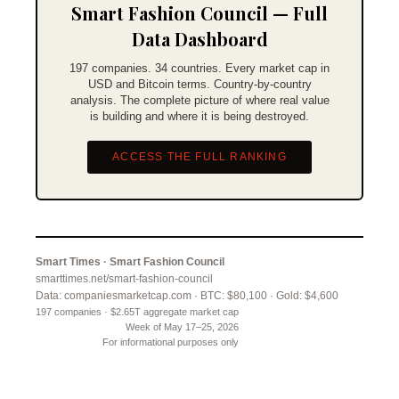
Smart Fashion Council — Full
Data Dashboard
197 companies. 34 countries. Every market cap in
USD and Bitcoin terms. Country-by-country
analysis. The complete picture of where real value
is building and where it is being destroyed.
ACCESS THE FULL RANKING
Smart Times · Smart Fashion Council
smarttimes.net/smart-fashion-council
Data: companiesmarketcap.com · BTC: $80,100 · Gold: $4,600
197 companies · $2.65T aggregate market cap
Week of May 17–25, 2026
For informational purposes only