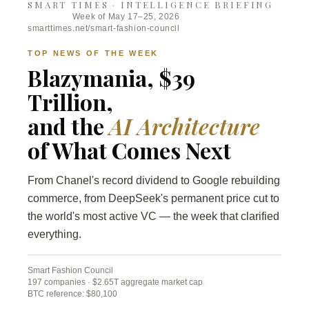
SMART TIMES · INTELLIGENCE BRIEFING
Week of May 17–25, 2026
smarttimes.net/smart-fashion-council
TOP NEWS OF THE WEEK
Blazymania, $39
Trillion,
and the
AI Architecture
of What Comes Next
From Chanel's record dividend to Google rebuilding
commerce, from DeepSeek's permanent price cut to
the world's most active VC — the week that clarified
everything.
Smart Fashion Council
·
197 companies · $2.65T aggregate market cap
·
BTC reference: $80,100