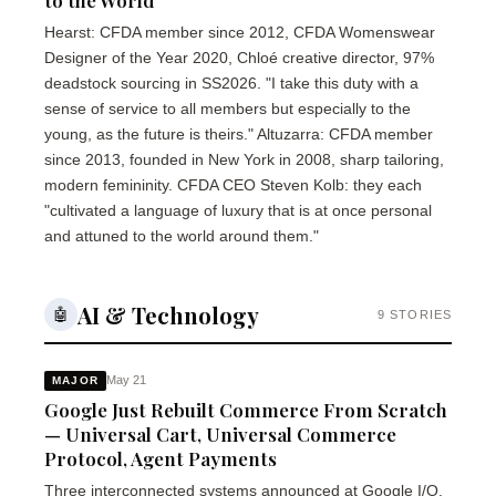
to the World"
Hearst: CFDA member since 2012, CFDA Womenswear
Designer of the Year 2020, Chloé creative director, 97%
deadstock sourcing in SS2026. "I take this duty with a
sense of service to all members but especially to the
young, as the future is theirs." Altuzarra: CFDA member
since 2013, founded in New York in 2008, sharp tailoring,
modern femininity. CFDA CEO Steven Kolb: they each
"cultivated a language of luxury that is at once personal
and attuned to the world around them."
AI & Technology
🤖
9 STORIES
May 21
MAJOR
Google Just Rebuilt Commerce From Scratch
— Universal Cart, Universal Commerce
Protocol, Agent Payments
Three interconnected systems announced at Google I/O.