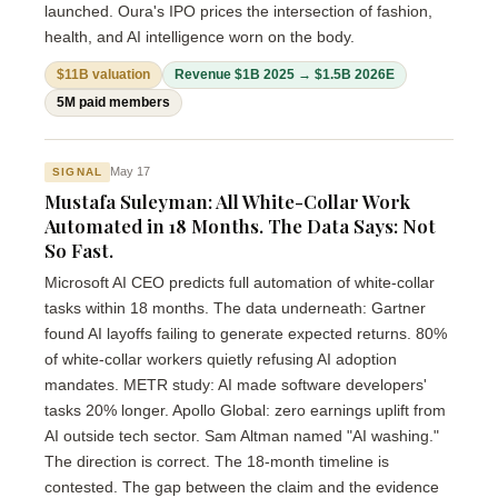
launched. Oura's IPO prices the intersection of fashion,
health, and AI intelligence worn on the body.
$11B valuation
Revenue $1B 2025 → $1.5B 2026E
5M paid members
May 17
SIGNAL
Mustafa Suleyman: All White-Collar Work
Automated in 18 Months. The Data Says: Not
So Fast.
Microsoft AI CEO predicts full automation of white-collar
tasks within 18 months. The data underneath: Gartner
found AI layoffs failing to generate expected returns. 80%
of white-collar workers quietly refusing AI adoption
mandates. METR study: AI made software developers'
tasks 20% longer. Apollo Global: zero earnings uplift from
AI outside tech sector. Sam Altman named "AI washing."
The direction is correct. The 18-month timeline is
contested. The gap between the claim and the evidence