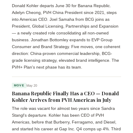
Donald Kohler departs June 30 for Banana Republic.
Adelyn Cheong, PVH China President since 2021, steps
into Americas CEO. Joel Samaha from BCG joins as
President, Global Licensing, Partnerships and Expansion
— a newly created role consolidating all non-owned
business. Jonathan Bottomley expands to EVP Group
Consumer and Brand Strategy. Five moves, one coherent
direction: China-proven commercial leadership, BCG-
grade licensing strategy, elevated brand intelligence. The
PVH+ Plan's next phase has its team.
May 20
MOVE
Banana Republic Finally Has a CEO — Donald
Kohler Arrives from PVH Americas in July
The role was vacant for almost two years since Sandra
Stangl's departure. Kohler has been CEO of PVH
Americas, before that Burberry, Ferragamo, and Diesel,
and started his career at Gap Inc. Q4 comps up 4%. Third