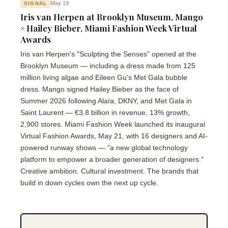
May 19
SIGNAL
Iris van Herpen at Brooklyn Museum, Mango
× Hailey Bieber, Miami Fashion Week Virtual
Awards
Iris van Herpen's "Sculpting the Senses" opened at the
Brooklyn Museum — including a dress made from 125
million living algae and Eileen Gu's Met Gala bubble
dress. Mango signed Hailey Bieber as the face of
Summer 2026 following Alaïa, DKNY, and Met Gala in
Saint Laurent — €3.8 billion in revenue, 13% growth,
2,900 stores. Miami Fashion Week launched its inaugural
Virtual Fashion Awards, May 21, with 16 designers and AI-
powered runway shows — "a new global technology
platform to empower a broader generation of designers."
Creative ambition. Cultural investment. The brands that
build in down cycles own the next up cycle.