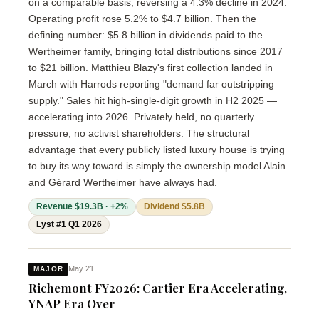
on a comparable basis, reversing a 4.3% decline in 2024.
Operating profit rose 5.2% to $4.7 billion. Then the
defining number: $5.8 billion in dividends paid to the
Wertheimer family, bringing total distributions since 2017
to $21 billion. Matthieu Blazy's first collection landed in
March with Harrods reporting "demand far outstripping
supply." Sales hit high-single-digit growth in H2 2025 —
accelerating into 2026. Privately held, no quarterly
pressure, no activist shareholders. The structural
advantage that every publicly listed luxury house is trying
to buy its way toward is simply the ownership model Alain
and Gérard Wertheimer have always had.
Revenue $19.3B · +2%
Dividend $5.8B
Lyst #1 Q1 2026
May 21
MAJOR
Richemont FY2026: Cartier Era Accelerating,
YNAP Era Over