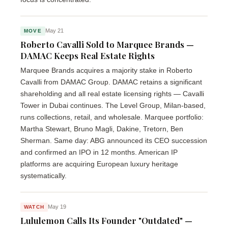
May 21
MOVE
Roberto Cavalli Sold to Marquee Brands —
DAMAC Keeps Real Estate Rights
Marquee Brands acquires a majority stake in Roberto
Cavalli from DAMAC Group. DAMAC retains a significant
shareholding and all real estate licensing rights — Cavalli
Tower in Dubai continues. The Level Group, Milan-based,
runs collections, retail, and wholesale. Marquee portfolio:
Martha Stewart, Bruno Magli, Dakine, Tretorn, Ben
Sherman. Same day: ABG announced its CEO succession
and confirmed an IPO in 12 months. American IP
platforms are acquiring European luxury heritage
systematically.
May 19
WATCH
Lululemon Calls Its Founder "Outdated" —