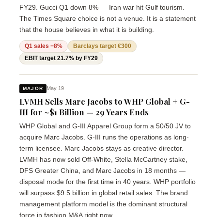
FY29. Gucci Q1 down 8% — Iran war hit Gulf tourism.
The Times Square choice is not a venue. It is a statement
that the house believes in what it is building.
Q1 sales −8%
Barclays target €300
EBIT target 21.7% by FY29
May 19
MAJOR
LVMH Sells Marc Jacobs to WHP Global + G-
III for ~$1 Billion — 29 Years Ends
WHP Global and G-III Apparel Group form a 50/50 JV to
acquire Marc Jacobs. G-III runs the operations as long-
term licensee. Marc Jacobs stays as creative director.
LVMH has now sold Off-White, Stella McCartney stake,
DFS Greater China, and Marc Jacobs in 18 months —
disposal mode for the first time in 40 years. WHP portfolio
will surpass $9.5 billion in global retail sales. The brand
management platform model is the dominant structural
force in fashion M&A right now.