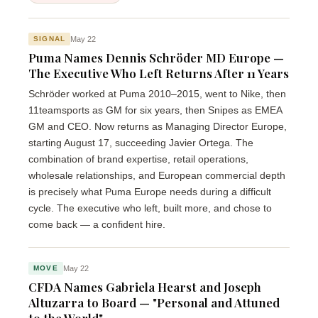
May 22
SIGNAL
Puma Names Dennis Schröder MD Europe —
The Executive Who Left Returns After 11 Years
Schröder worked at Puma 2010–2015, went to Nike, then
11teamsports as GM for six years, then Snipes as EMEA
GM and CEO. Now returns as Managing Director Europe,
starting August 17, succeeding Javier Ortega. The
combination of brand expertise, retail operations,
wholesale relationships, and European commercial depth
is precisely what Puma Europe needs during a difficult
cycle. The executive who left, built more, and chose to
come back — a confident hire.
May 22
MOVE
CFDA Names Gabriela Hearst and Joseph
Altuzarra to Board — "Personal and Attuned