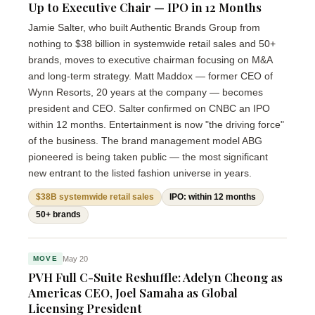
Up to Executive Chair — IPO in 12 Months
Jamie Salter, who built Authentic Brands Group from
nothing to $38 billion in systemwide retail sales and 50+
brands, moves to executive chairman focusing on M&A
and long-term strategy. Matt Maddox — former CEO of
Wynn Resorts, 20 years at the company — becomes
president and CEO. Salter confirmed on CNBC an IPO
within 12 months. Entertainment is now "the driving force"
of the business. The brand management model ABG
pioneered is being taken public — the most significant
new entrant to the listed fashion universe in years.
$38B systemwide retail sales
IPO: within 12 months
50+ brands
May 20
MOVE
PVH Full C-Suite Reshuffle: Adelyn Cheong as
Americas CEO, Joel Samaha as Global
Licensing President