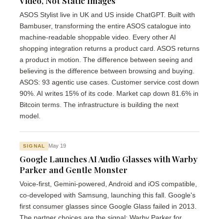
Video, Not Static Images
ASOS Stylist live in UK and US inside ChatGPT. Built with
Bambuser, transforming the entire ASOS catalogue into
machine-readable shoppable video. Every other AI
shopping integration returns a product card. ASOS returns
a product in motion. The difference between seeing and
believing is the difference between browsing and buying.
ASOS: 93 agentic use cases. Customer service cost down
90%. AI writes 15% of its code. Market cap down 81.6% in
Bitcoin terms. The infrastructure is building the next
model.
May 19
SIGNAL
Google Launches AI Audio Glasses with Warby
Parker and Gentle Monster
Voice-first, Gemini-powered, Android and iOS compatible,
co-developed with Samsung, launching this fall. Google's
first consumer glasses since Google Glass failed in 2013.
The partner choices are the signal: Warby Parker for