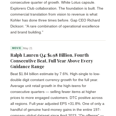
consecutive quarter of growth. White Lotus capsule.
Explorers Club collaboration. The foundation is built. The
commercial translation from vision to revenue is what
Kohler has done three times before. Gap CEO Richard
Dickson: "A rare combination of operational excellence
and brand building."
May 21
MOVE
Ralph Lauren Q4: $1.98 Billion, Fourth
Consecutive Beat, Full Year Above Every
Guidance Range
Beat $1.84 billion estimate by 7.6%. High-single to low-
double digit constant currency growth for the full year.
Average unit retail growth in the high-teens for
consecutive quarters — selling fewer items at higher
prices to more engaged customers. DTC positive across
all regions. Full-year adjusted EPS +31.8%. One of only a
handful of genuine hard-money gains in the entire 197-
company global dataset since April 2023. "On offense" —