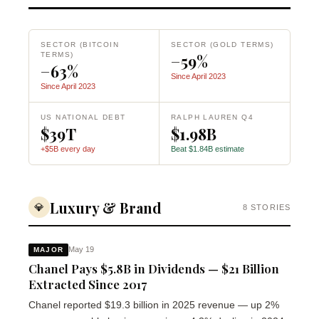
SECTOR (BITCOIN
SECTOR (GOLD TERMS)
TERMS)
−59%
−63%
Since April 2023
Since April 2023
US NATIONAL DEBT
RALPH LAUREN Q4
$39T
$1.98B
+$5B every day
Beat $1.84B estimate
Luxury & Brand
💎
8 STORIES
May 19
MAJOR
Chanel Pays $5.8B in Dividends — $21 Billion
Extracted Since 2017
Chanel reported $19.3 billion in 2025 revenue — up 2%