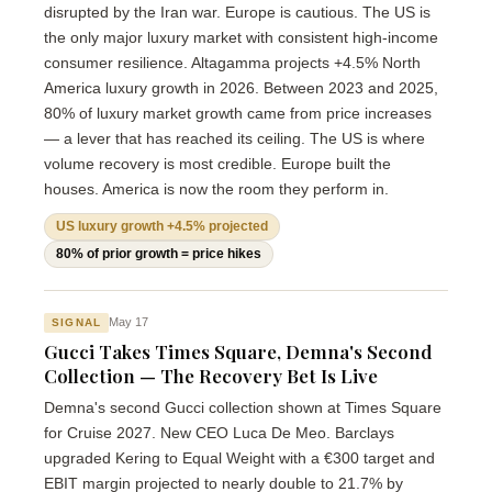
disrupted by the Iran war. Europe is cautious. The US is
the only major luxury market with consistent high-income
consumer resilience. Altagamma projects +4.5% North
America luxury growth in 2026. Between 2023 and 2025,
80% of luxury market growth came from price increases
— a lever that has reached its ceiling. The US is where
volume recovery is most credible. Europe built the
houses. America is now the room they perform in.
US luxury growth +4.5% projected
80% of prior growth = price hikes
May 17
SIGNAL
Gucci Takes Times Square, Demna's Second
Collection — The Recovery Bet Is Live
Demna's second Gucci collection shown at Times Square
for Cruise 2027. New CEO Luca De Meo. Barclays
upgraded Kering to Equal Weight with a €300 target and
EBIT margin projected to nearly double to 21.7% by