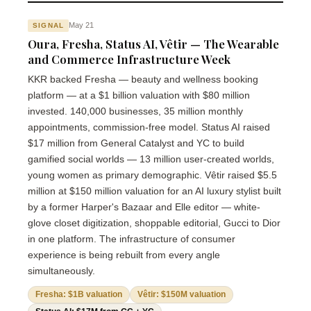
May 21
SIGNAL
Oura, Fresha, Status AI, Vêtir — The Wearable
and Commerce Infrastructure Week
KKR backed Fresha — beauty and wellness booking
platform — at a $1 billion valuation with $80 million
invested. 140,000 businesses, 35 million monthly
appointments, commission-free model. Status AI raised
$17 million from General Catalyst and YC to build
gamified social worlds — 13 million user-created worlds,
young women as primary demographic. Vêtir raised $5.5
million at $150 million valuation for an AI luxury stylist built
by a former Harper's Bazaar and Elle editor — white-
glove closet digitization, shoppable editorial, Gucci to Dior
in one platform. The infrastructure of consumer
experience is being rebuilt from every angle
simultaneously.
Fresha: $1B valuation
Vêtir: $150M valuation