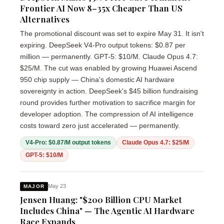
Frontier AI Now 8–35x Cheaper Than US
Alternatives
The promotional discount was set to expire May 31. It isn't
expiring. DeepSeek V4-Pro output tokens: $0.87 per
million — permanently. GPT-5: $10/M. Claude Opus 4.7:
$25/M. The cut was enabled by growing Huawei Ascend
950 chip supply — China's domestic AI hardware
sovereignty in action. DeepSeek's $45 billion fundraising
round provides further motivation to sacrifice margin for
developer adoption. The compression of AI intelligence
costs toward zero just accelerated — permanently.
V4-Pro: $0.87/M output tokens
Claude Opus 4.7: $25/M
GPT-5: $10/M
May 23
MAJOR
Jensen Huang: "$200 Billion CPU Market
Includes China" — The Agentic AI Hardware
Race Expands