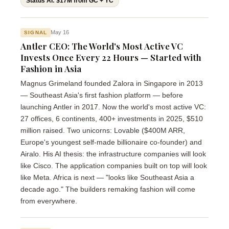
Status AI: $17M from GC + YC
May 16
SIGNAL
Antler CEO: The World's Most Active VC
Invests Once Every 22 Hours — Started with
Fashion in Asia
Magnus Grimeland founded Zalora in Singapore in 2013
— Southeast Asia's first fashion platform — before
launching Antler in 2017. Now the world's most active VC:
27 offices, 6 continents, 400+ investments in 2025, $510
million raised. Two unicorns: Lovable ($400M ARR,
Europe's youngest self-made billionaire co-founder) and
Airalo. His AI thesis: the infrastructure companies will look
like Cisco. The application companies built on top will look
like Meta. Africa is next — "looks like Southeast Asia a
decade ago." The builders remaking fashion will come
from everywhere.