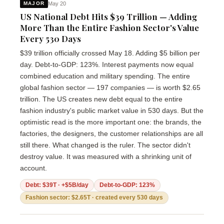
May 20
MAJOR
US National Debt Hits $39 Trillion — Adding
More Than the Entire Fashion Sector's Value
Every 530 Days
$39 trillion officially crossed May 18. Adding $5 billion per
day. Debt-to-GDP: 123%. Interest payments now equal
combined education and military spending. The entire
global fashion sector — 197 companies — is worth $2.65
trillion. The US creates new debt equal to the entire
fashion industry's public market value in 530 days. But the
optimistic read is the more important one: the brands, the
factories, the designers, the customer relationships are all
still there. What changed is the ruler. The sector didn't
destroy value. It was measured with a shrinking unit of
account.
Debt: $39T · +$5B/day
Debt-to-GDP: 123%
Fashion sector: $2.65T · created every 530 days