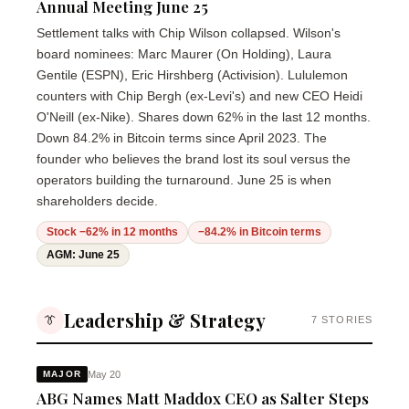
Annual Meeting June 25
Settlement talks with Chip Wilson collapsed. Wilson's
board nominees: Marc Maurer (On Holding), Laura
Gentile (ESPN), Eric Hirshberg (Activision). Lululemon
counters with Chip Bergh (ex-Levi's) and new CEO Heidi
O'Neill (ex-Nike). Shares down 62% in the last 12 months.
Down 84.2% in Bitcoin terms since April 2023. The
founder who believes the brand lost its soul versus the
operators building the turnaround. June 25 is when
shareholders decide.
Stock −62% in 12 months
−84.2% in Bitcoin terms
AGM: June 25
Leadership & Strategy
👔
7 STORIES
May 20
MAJOR
ABG Names Matt Maddox CEO as Salter Steps