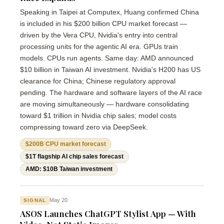
Speaking in Taipei at Computex, Huang confirmed China
is included in his $200 billion CPU market forecast —
driven by the Vera CPU, Nvidia's entry into central
processing units for the agentic AI era. GPUs train
models. CPUs run agents. Same day: AMD announced
$10 billion in Taiwan AI investment. Nvidia's H200 has US
clearance for China; Chinese regulatory approval
pending. The hardware and software layers of the AI race
are moving simultaneously — hardware consolidating
toward $1 trillion in Nvidia chip sales; model costs
compressing toward zero via DeepSeek.
$200B CPU market forecast
$1T flagship AI chip sales forecast
AMD: $10B Taiwan investment
May 20
SIGNAL
ASOS Launches ChatGPT Stylist App — With