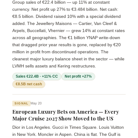
Group sales of €22.4 billion — up 11% at constant
currency. Net profit up 27% to €3.484 billion. Net cash:
€8.5 billion. Dividend raised 10% with a special dividend
added. The Jewellery Maisons — Cartier, Van Cleef &
Arpels, Buccellati, Vhernier — grew 14% at constant rates
across all geographies. The €1 billion YNAP write-down
that dragged prior year results is gone, replaced by €20
million in profit from discontinued operations. The
cleanest major luxury balance sheet in the sector — while
LVMH sells assets and Kering restructures.
Sales €22.4B · +11% CC
Net profit +27%
€8.5B net cash
May 20
SIGNAL
European Luxury Bets on America — Every
Major Cruise 2027 Show Moved to the US
Dior in Los Angeles. Gucci in Times Square. Louis Vuitton
in New York. Moncler in Aspen. China is flat. The Gulf is