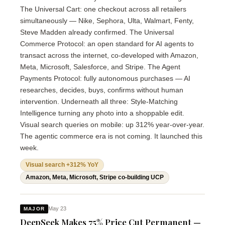
The Universal Cart: one checkout across all retailers
simultaneously — Nike, Sephora, Ulta, Walmart, Fenty,
Steve Madden already confirmed. The Universal
Commerce Protocol: an open standard for AI agents to
transact across the internet, co-developed with Amazon,
Meta, Microsoft, Salesforce, and Stripe. The Agent
Payments Protocol: fully autonomous purchases — AI
researches, decides, buys, confirms without human
intervention. Underneath all three: Style-Matching
Intelligence turning any photo into a shoppable edit.
Visual search queries on mobile: up 312% year-over-year.
The agentic commerce era is not coming. It launched this
week.
Visual search +312% YoY
Amazon, Meta, Microsoft, Stripe co-building UCP
May 23
MAJOR
DeepSeek Makes 75% Price Cut Permanent —