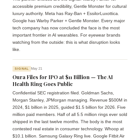
accessible premium credibility, Gentle Monster for cultural
luxury authority. Meta has Ray-Ban + EssilorLuxottica.
Google has Warby Parker + Gentle Monster. Every major
tech company has now concluded the face is the most
important frontier in AI wearables. For eyewear brands
watching from the outside: this is what disruption looks
like.
May 21
SIGNAL
Oura Files for IPO at $11 Billion — The AI
Health Ring Goes Public
Confidential SEC registration filed. Goldman Sachs,
Morgan Stanley, JPMorgan managing. Revenue $500M in
2024, $1 billion in 2025, guided $1.5 billion for 2026. Five
million paid members. Half of all 5.5 million rings ever sold
shipped in the last twelve months. The body is the most
contested real estate in consumer technology. Whoop at
$10.1 billion. Samsung Galaxy Ring live. Google Fitbit Air