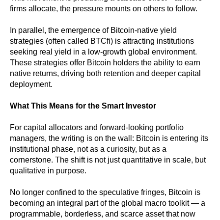
firms allocate, the pressure mounts on others to follow.
In parallel, the emergence of Bitcoin-native yield
strategies (often called BTCfi) is attracting institutions
seeking real yield in a low-growth global environment.
These strategies offer Bitcoin holders the ability to earn
native returns, driving both retention and deeper capital
deployment.
What This Means for the Smart Investor
For capital allocators and forward-looking portfolio
managers, the writing is on the wall: Bitcoin is entering its
institutional phase, not as a curiosity, but as a
cornerstone. The shift is not just quantitative in scale, but
qualitative in purpose.
No longer confined to the speculative fringes, Bitcoin is
becoming an integral part of the global macro toolkit — a
programmable, borderless, and scarce asset that now