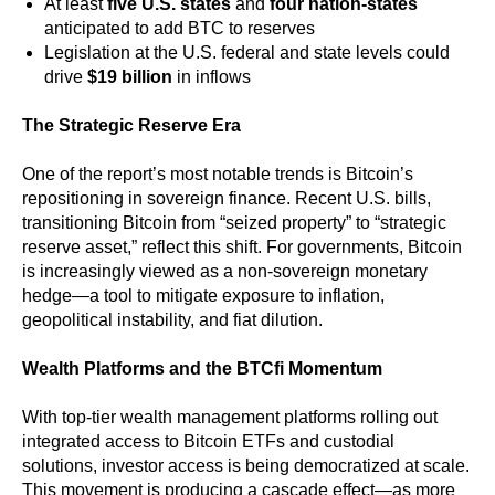
At least
five U.S. states
and
four nation-states
anticipated to add BTC to reserves
Legislation at the U.S. federal and state levels could
drive
$19 billion
in inflows
The Strategic Reserve Era
One of the report’s most notable trends is Bitcoin’s
repositioning in sovereign finance. Recent U.S. bills,
transitioning Bitcoin from “seized property” to “strategic
reserve asset,” reflect this shift. For governments, Bitcoin
is increasingly viewed as a non-sovereign monetary
hedge—a tool to mitigate exposure to inflation,
geopolitical instability, and fiat dilution.
Wealth Platforms and the BTCfi Momentum
With top-tier wealth management platforms rolling out
integrated access to Bitcoin ETFs and custodial
solutions, investor access is being democratized at scale.
This movement is producing a cascade effect—as more