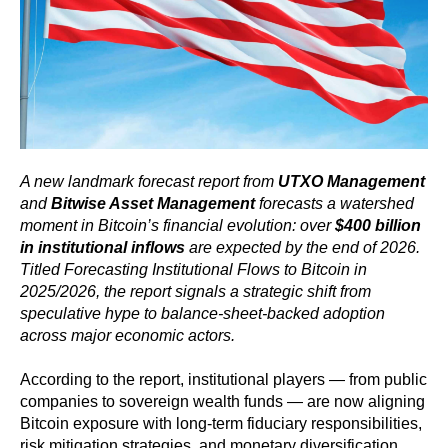
A new landmark forecast report from
UTXO Management
and
Bitwise Asset Management
forecasts a watershed
moment in Bitcoin’s financial evolution: over
$400 billion
in institutional inflows
are expected by the end of 2026.
Titled Forecasting Institutional Flows to Bitcoin in
2025/2026, the report signals a strategic shift from
speculative hype to balance-sheet-backed adoption
across major economic actors.
According to the report, institutional players — from public
companies to sovereign wealth funds — are now aligning
Bitcoin exposure with long-term fiduciary responsibilities,
risk mitigation strategies, and monetary diversification