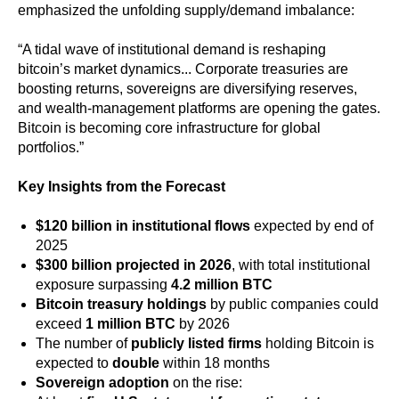
emphasized the unfolding supply/demand imbalance:
“A tidal wave of institutional demand is reshaping
bitcoin’s market dynamics... Corporate treasuries are
boosting returns, sovereigns are diversifying reserves,
and wealth-management platforms are opening the gates.
Bitcoin is becoming core infrastructure for global
portfolios.”
Key Insights from the Forecast
$120 billion in institutional flows
expected by end of
2025
$300 billion projected in 2026
, with total institutional
exposure surpassing
4.2 million BTC
Bitcoin treasury holdings
by public companies could
exceed
1 million BTC
by 2026
The number of
publicly listed firms
holding Bitcoin is
expected to
double
within 18 months
Sovereign adoption
on the rise: