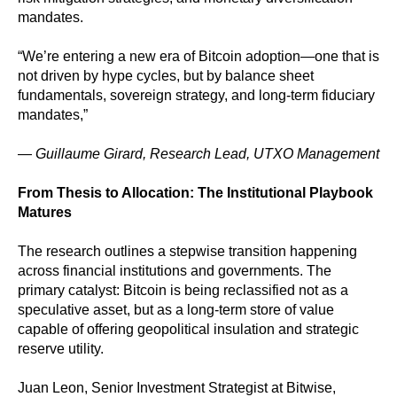
mandates.
“We’re entering a new era of Bitcoin adoption—one that is
not driven by hype cycles, but by balance sheet
fundamentals, sovereign strategy, and long-term fiduciary
mandates,”
—
Guillaume Girard, Research Lead, UTXO Management
From Thesis to Allocation: The Institutional Playbook
Matures
The research outlines a stepwise transition happening
across financial institutions and governments. The
primary catalyst: Bitcoin is being reclassified not as a
speculative asset, but as a long-term store of value
capable of offering geopolitical insulation and strategic
reserve utility.
Juan Leon, Senior Investment Strategist at Bitwise,