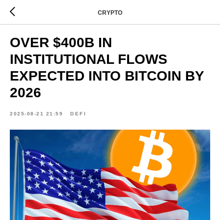
CRYPTO
OVER $400B IN
INSTITUTIONAL FLOWS
EXPECTED INTO BITCOIN BY
2026
2025-08-21 21:59
DEFI