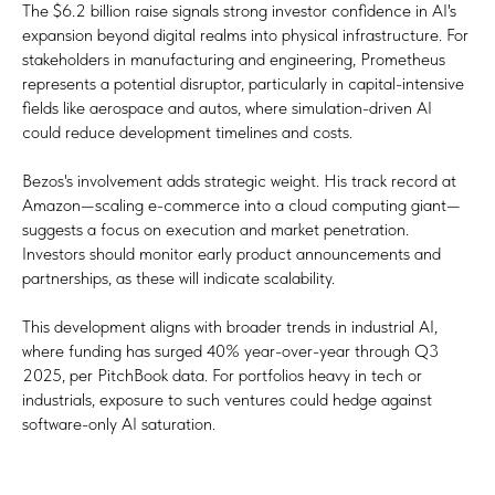
The $6.2 billion raise signals strong investor confidence in AI's
expansion beyond digital realms into physical infrastructure. For
stakeholders in manufacturing and engineering, Prometheus
represents a potential disruptor, particularly in capital-intensive
fields like aerospace and autos, where simulation-driven AI
could reduce development timelines and costs.
Bezos's involvement adds strategic weight. His track record at
Amazon—scaling e-commerce into a cloud computing giant—
suggests a focus on execution and market penetration.
Investors should monitor early product announcements and
partnerships, as these will indicate scalability.
This development aligns with broader trends in industrial AI,
where funding has surged 40% year-over-year through Q3
2025, per PitchBook data. For portfolios heavy in tech or
industrials, exposure to such ventures could hedge against
software-only AI saturation.