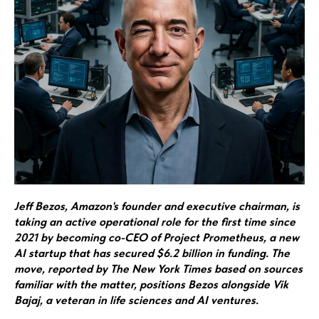
Jeff Bezos, Amazon's founder and executive chairman, is
taking an active operational role for the first time since
2021 by becoming co-CEO of Project Prometheus, a new
AI startup that has secured $6.2 billion in funding. The
move, reported by The New York Times based on sources
familiar with the matter, positions Bezos alongside Vik
Bajaj, a veteran in life sciences and AI ventures.