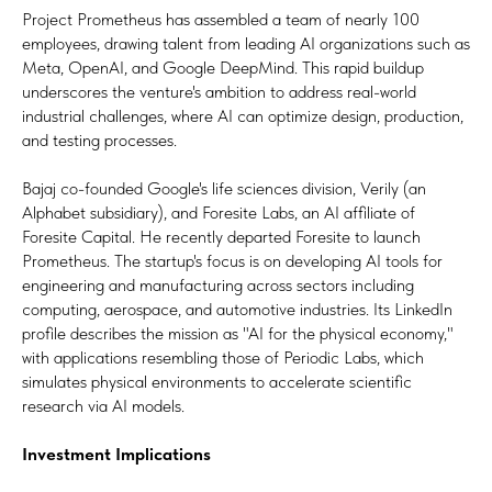
Project Prometheus has assembled a team of nearly 100
employees, drawing talent from leading AI organizations such as
Meta, OpenAI, and Google DeepMind. This rapid buildup
underscores the venture's ambition to address real-world
industrial challenges, where AI can optimize design, production,
and testing processes.
Bajaj co-founded Google's life sciences division, Verily (an
Alphabet subsidiary), and Foresite Labs, an AI affiliate of
Foresite Capital. He recently departed Foresite to launch
Prometheus. The startup's focus is on developing AI tools for
engineering and manufacturing across sectors including
computing, aerospace, and automotive industries. Its LinkedIn
profile describes the mission as "AI for the physical economy,"
with applications resembling those of Periodic Labs, which
simulates physical environments to accelerate scientific
research via AI models.
Investment Implications