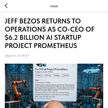
MAIN
JEFF BEZOS RETURNS TO
OPERATIONS AS CO-CEO OF
$6.2 BILLION AI STARTUP
PROJECT PROMETHEUS
2025-11-17 09:07