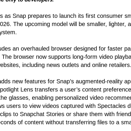
 as Snap prepares to launch its first consumer sm
2026. The upcoming model will be smaller, lighter, a
ystem.
udes an overhauled browser designed for faster pa
n. The browser now supports long-form video playb
bsites, including news outlets and online retailers
adds new features for Snap’s augmented-reality ap
otlight Lens transfers a user’s content preferenc
the glasses, enabling personalized video recomme
ws users to view videos captured with Spectacles di
clips to Snapchat Stories or share them with frien
conds of content without transferring files to a sm