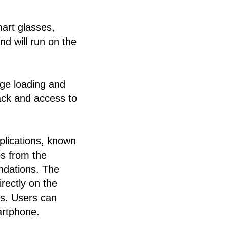
art glasses,
nd will run on the
ge loading and
ack and access to
.
plications, known
es from the
ndations. The
rectly on the
ds. Users can
artphone.