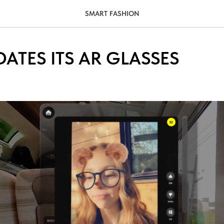
SMART FASHION
ATES ITS AR GLASSES