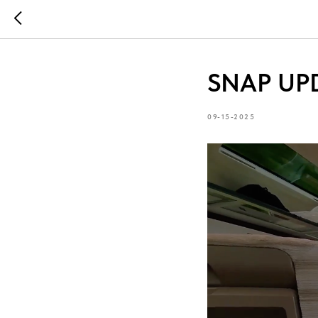
SNAP UPD
09-15-2025