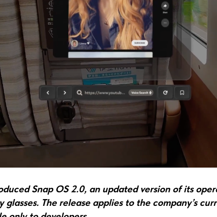
roduced Snap OS 2.0, an updated version of its oper
 glasses. The release applies to the company’s curr
le only to developers.