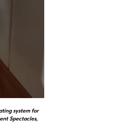
ating system for
ent Spectacles,