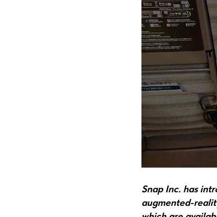
Snap Inc. has int
augmented-reality
which are availab