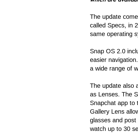
The update comes
called Specs, in 
same operating s
Snap OS 2.0 incl
easier navigatio
a wide range of we
The update also 
as Lenses. The Sp
Snapchat app to 
Gallery Lens allo
glasses and post 
watch up to 30 se