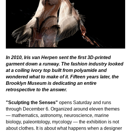
In 2010, Iris van Herpen sent the first 3D-printed
garment down a runway. The fashion industry looked
at a coiling ivory top built from polyamide and
wondered what to make of it. Fifteen years later, the
Brooklyn Museum is dedicating an entire
retrospective to the answer.
"Sculpting the Senses"
opens Saturday and runs
through December 6. Organized around eleven themes
— mathematics, astronomy, neuroscience, marine
biology, paleontology, mycology — the exhibition is not
about clothes. It is about what happens when a designer