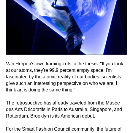
Van Herpen's own framing cuts to the thesis: "If you look
at our atoms, they're 99.9 percent empty space. I'm
fascinated by the atomic reality of our bodies; scientists
give such an interesting perspective on who we are. I
think art is doing the same thing."
The retrospective has already traveled from the Musée
des Arts Décoratifs in Paris to Australia, Singapore, and
Rotterdam. Brooklyn is its American debut.
For the Smart Fashion Council community: the future of