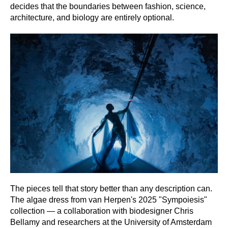
decides that the boundaries between fashion, science,
architecture, and biology are entirely optional.
The pieces tell that story better than any description can.
The algae dress from van Herpen's 2025 "Sympoiesis"
collection — a collaboration with biodesigner Chris
Bellamy and researchers at the University of Amsterdam