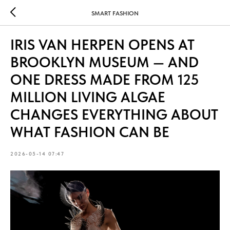
SMART FASHION
IRIS VAN HERPEN OPENS AT
BROOKLYN MUSEUM — AND
ONE DRESS MADE FROM 125
MILLION LIVING ALGAE
CHANGES EVERYTHING ABOUT
WHAT FASHION CAN BE
2026-05-14 07:47