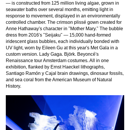
— is constructed from 125 million living algae, grown in
seawater baths over several months, emitting light in
response to movement, displayed in an environmentally
controlled chamber. The crimson plissé gown created for
Anne Hathaway's character in "Mother Mary." The bubble
dress from 2016's "Seijaku" — 15,000 hand-formed
iridescent glass bubbles, each individually bonded with
UV light, worn by Eileen Gu at this year's Met Gala in a
custom version. Lady Gaga. Björk. Beyoncé's
Renaissance tour Amsterdam costumes. All in one
exhibition, flanked by Ernst Haeckel lithographs,
Santiago Ramón y Cajal brain drawings, dinosaur fossils,
and sea coral from the American Museum of Natural
History.