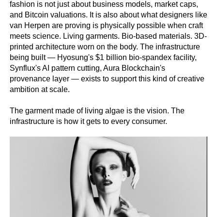
fashion is not just about business models, market caps,
and Bitcoin valuations. It is also about what designers like
van Herpen are proving is physically possible when craft
meets science. Living garments. Bio-based materials. 3D-
printed architecture worn on the body. The infrastructure
being built — Hyosung's $1 billion bio-spandex facility,
Synflux's AI pattern cutting, Aura Blockchain's
provenance layer — exists to support this kind of creative
ambition at scale.
The garment made of living algae is the vision. The
infrastructure is how it gets to every consumer.