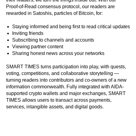
Proof-of-Read consensus protocol, our readers are
rewarded in Satoshis, particles of Bitcoin,
for:
Staying informed and being first to read critical updates
Inviting friends
Subscribing to channels and accounts
Viewing partner content
Sharing honest news across your networks
SMART TIMES turns participation into play, with quests,
voting, competitions, and collaborative storytelling —
turning readers into contributors and co-owners of a new
information commonwealth. Fully integrated with AIDA-
supported crypto wallets and major exchanges, SMART
TIMES allows users to transact across payments,
services, intangible assets, and digital goods.