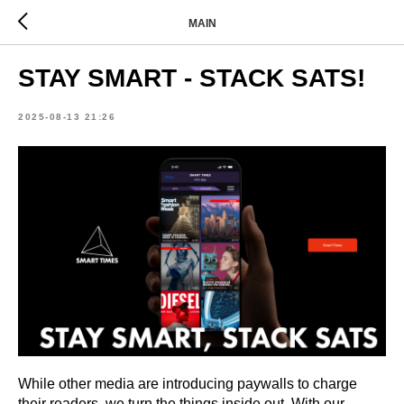
MAIN
STAY SMART - STACK SATS!
2025-08-13 21:26
While other media are introducing paywalls to charge
their readers, we turn the things inside out.
With our