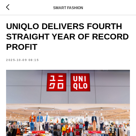
SMART FASHION
UNIQLO DELIVERS FOURTH
STRAIGHT YEAR OF RECORD
PROFIT
2025-10-09 08:15