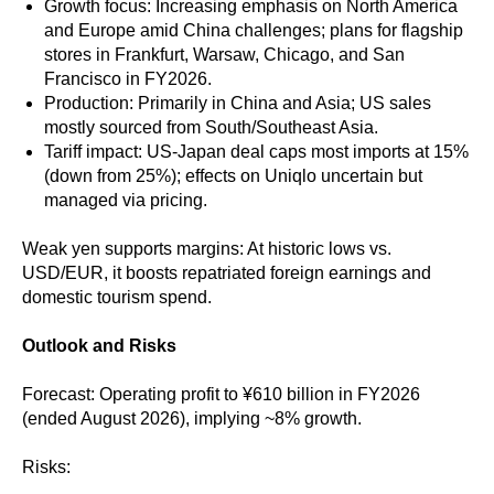
Growth focus: Increasing emphasis on North America
and Europe amid China challenges; plans for flagship
stores in Frankfurt, Warsaw, Chicago, and San
Francisco in FY2026.
Production: Primarily in China and Asia; US sales
mostly sourced from South/Southeast Asia.
Tariff impact: US-Japan deal caps most imports at 15%
(down from 25%); effects on Uniqlo uncertain but
managed via pricing.
Weak yen supports margins: At historic lows vs.
USD/EUR, it boosts repatriated foreign earnings and
domestic tourism spend.
Outlook and Risks
Forecast: Operating profit to ¥610 billion in FY2026
(ended August 2026), implying ~8% growth.
Risks: