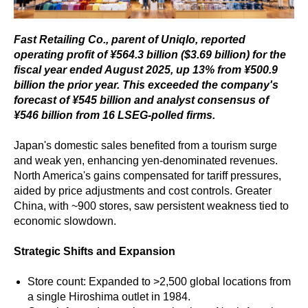
Fast Retailing Co., parent of Uniqlo, reported
operating profit of ¥564.3 billion ($3.69 billion) for the
fiscal year ended August 2025, up 13% from ¥500.9
billion the prior year. This exceeded the company's
forecast of ¥545 billion and analyst consensus of
¥546 billion from 16 LSEG-polled firms.
Japan's domestic sales benefited from a tourism surge
and weak yen, enhancing yen-denominated revenues.
North America's gains compensated for tariff pressures,
aided by price adjustments and cost controls. Greater
China, with ~900 stores, saw persistent weakness tied to
economic slowdown.
Strategic Shifts and Expansion
Store count: Expanded to >2,500 global locations from
a single Hiroshima outlet in 1984.