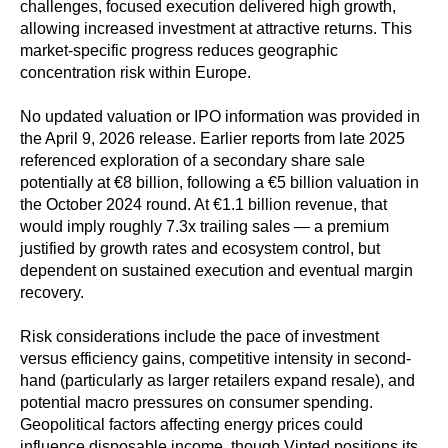
challenges, focused execution delivered high growth,
allowing increased investment at attractive returns. This
market-specific progress reduces geographic
concentration risk within Europe.
No updated valuation or IPO information was provided in
the April 9, 2026 release. Earlier reports from late 2025
referenced exploration of a secondary share sale
potentially at €8 billion, following a €5 billion valuation in
the October 2024 round. At €1.1 billion revenue, that
would imply roughly 7.3x trailing sales — a premium
justified by growth rates and ecosystem control, but
dependent on sustained execution and eventual margin
recovery.
Risk considerations include the pace of investment
versus efficiency gains, competitive intensity in second-
hand (particularly as larger retailers expand resale), and
potential macro pressures on consumer spending.
Geopolitical factors affecting energy prices could
influence disposable income, though Vinted positions its