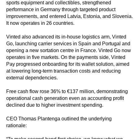
sports equipment and collectibles, strengthened
performance in Germany through targeted product
improvements, and entered Latvia, Estonia, and Slovenia.
It now operates in 26 countries.
Vinted also advanced its in-house logistics arm, Vinted
Go, launching carrier services in Spain and Portugal and
opening a new sortation centre in France. Vinted Go now
operates in five markets. On the payments side, Vinted
Pay progressed onboarding for its wallet solution, aimed
at lowering long-term transaction costs and reducing
external dependencies.
Free cash flow rose 36% to €137 million, demonstrating
operational cash generation even as accounting profit
declined due to higher investment spending.
CEO Thomas Plantenga outlined the underlying
rationale: