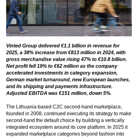
Vinted Group delivered €1.1 billion in revenue for
2025, a 38% increase from €813 million in 2024, with
gross merchandise value rising 47% to €10.8 billion.
Net profit fell 19% to €62 million as the company
accelerated investments in category expansion,
German market turnaround, new European launches,
and its shipping and payments infrastructure.
Adjusted EBITDA was €151 million, down 5%.
The Lithuania-based C2C second-hand marketplace,
founded in 2008, continued executing its strategy to make
second-hand the default choice by building a vertically
integrated ecosystem around its core platform. In 2025 it
expanded marketplace categories beyond fashion into