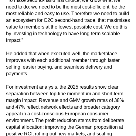
“To make second-hand first choice, we know what we
need to do: we need to be the most cost-efficient, be the
most reliable and easy to use. Therefore we need to build
an ecosystem for C2C second-hand trade, that maximises
value to members at the lowest possible cost. We do this
by investing in technology to have long-term scalable
impact.”
He added that when executed well, the marketplace
improves with each additional member through faster
selling, easier buying, and seamless delivery and
payments.
For investment analysis, the 2025 results show clear
separation between top-line momentum and short-term
margin impact. Revenue and GMV growth rates of 38%
and 47% reflect network effects and broader category
appeal in a cost-conscious European consumer
environment. The profit reduction stems from deliberate
capital allocation: improving the German proposition at
positive ROI, rolling out new markets, and scaling