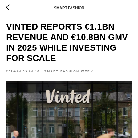
SMART FASHION
VINTED REPORTS €1.1BN
REVENUE AND €10.8BN GMV
IN 2025 WHILE INVESTING
FOR SCALE
2026-04-09 04:48
SMART FASHION WEEK