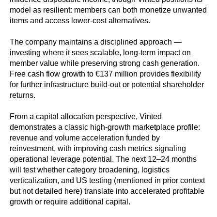
model as resilient: members can both monetize unwanted
items and access lower-cost alternatives.
The company maintains a disciplined approach —
investing where it sees scalable, long-term impact on
member value while preserving strong cash generation.
Free cash flow growth to €137 million provides flexibility
for further infrastructure build-out or potential shareholder
returns.
From a capital allocation perspective, Vinted
demonstrates a classic high-growth marketplace profile:
revenue and volume acceleration funded by
reinvestment, with improving cash metrics signaling
operational leverage potential. The next 12–24 months
will test whether category broadening, logistics
verticalization, and US testing (mentioned in prior context
but not detailed here) translate into accelerated profitable
growth or require additional capital.