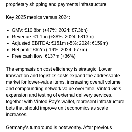
proprietary shipping and payments infrastructure.
Key 2025 metrics versus 2024:
GMV: €10.8bn (+47%; 2024: €7.3bn)
Revenue: €1.1bn (+38%; 2024: €813m)
Adjusted EBITDA: €151m (-5%; 2024: €159m)
Net profit: €62m (-19%; 2024: €77m)
Free cash flow: €137m (+36%)
The emphasis on cost efficiency is strategic. Lower
transaction and logistics costs expand the addressable
market for lower-value items, increasing overall volume
and compounding network value over time. Vinted Go’s
expansion and testing of external delivery services,
together with Vinted Pay’s wallet, represent infrastructure
bets that should improve unit economics as scale
increases.
Germany’s turnaround is noteworthy. After previous