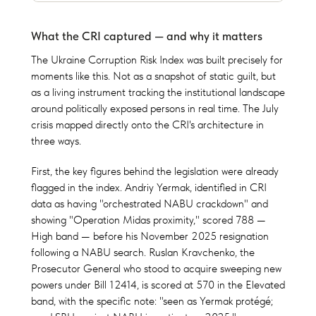
What the CRI captured — and why it matters
The Ukraine Corruption Risk Index was built precisely for
moments like this. Not as a snapshot of static guilt, but
as a living instrument tracking the institutional landscape
around politically exposed persons in real time. The July
crisis mapped directly onto the CRI's architecture in
three ways.
First, the key figures behind the legislation were already
flagged in the index. Andriy Yermak, identified in CRI
data as having "orchestrated NABU crackdown" and
showing "Operation Midas proximity," scored 788 —
High band — before his November 2025 resignation
following a NABU search. Ruslan Kravchenko, the
Prosecutor General who stood to acquire sweeping new
powers under Bill 12414, is scored at 570 in the Elevated
band, with the specific note: "seen as Yermak protégé;