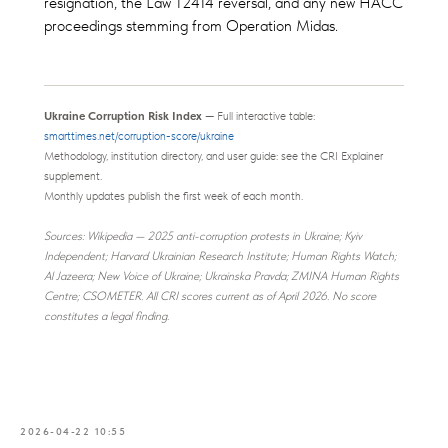
resignation, the Law 12414 reversal, and any new HACC
proceedings stemming from Operation Midas.
Ukraine Corruption Risk Index
— Full interactive table:
smarttimes.net/corruption-score/ukraine
Methodology, institution directory, and user guide: see the CRI Explainer
supplement.
Monthly updates publish the first week of each month.
Sources: Wikipedia — 2025 anti-corruption protests in Ukraine; Kyiv
Independent; Harvard Ukrainian Research Institute; Human Rights Watch;
Al Jazeera; New Voice of Ukraine; Ukrainska Pravda; ZMINA Human Rights
Centre; CSOMETER. All CRI scores current as of April 2026. No score
constitutes a legal finding.
2026-04-22 10:55