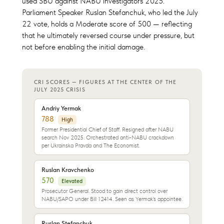
used SBU against NABU investigators 2025."
Parliament Speaker Ruslan Stefanchuk, who led the July
22 vote, holds a Moderate score of 500 — reflecting
that he ultimately reversed course under pressure, but
not before enabling the initial damage.
CRI SCORES — FIGURES AT THE CENTER OF THE
JULY 2025 CRISIS
Andriy Yermak
788
High
Former Presidential Chief of Staff. Resigned after NABU
search Nov 2025. Orchestrated anti-NABU crackdown
per Ukrainska Pravda and The Economist.
Ruslan Kravchenko
570
Elevated
Prosecutor General. Stood to gain direct control over
NABU/SAPO under Bill 12414. Seen as Yermak's appointee.
Ruslan Stefanchuk