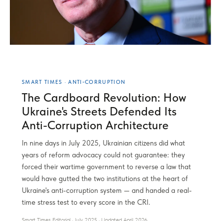
SMART TIMES · ANTI-CORRUPTION
The Cardboard Revolution: How
Ukraine's Streets Defended Its
Anti-Corruption Architecture
In nine days in July 2025, Ukrainian citizens did what
years of reform advocacy could not guarantee: they
forced their wartime government to reverse a law that
would have gutted the two institutions at the heart of
Ukraine's anti-corruption system — and handed a real-
time stress test to every score in the CRI.
Smart Times Editorial · July 2025 · Updated April 2026