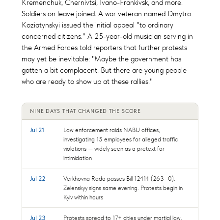
Kremenchuk, Chernivtsi, Ivano-Frankivsk, and more.
Soldiers on leave joined. A war veteran named Dmytro
Koziatynskyi issued the initial appeal "to ordinary
concerned citizens." A 25-year-old musician serving in
the Armed Forces told reporters that further protests
may yet be inevitable: "Maybe the government has
gotten a bit complacent. But there are young people
who are ready to show up at these rallies."
NINE DAYS THAT CHANGED THE SCORE
Jul 21
Law enforcement raids NABU offices,
investigating 15 employees for alleged traffic
violations — widely seen as a pretext for
intimidation
Jul 22
Verkhovna Rada passes Bill 12414 (263–0).
Zelenskyy signs same evening. Protests begin in
Kyiv within hours
Jul 23
Protests spread to 17+ cities under martial law.