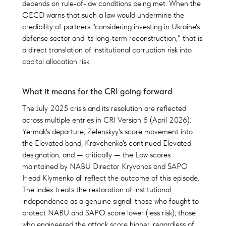
depends on rule-of-law conditions being met. When the
OECD warns that such a law would undermine the
credibility of partners "considering investing in Ukraine's
defense sector and its long-term reconstruction," that is
a direct translation of institutional corruption risk into
capital allocation risk.
What it means for the CRI going forward
The July 2025 crisis and its resolution are reflected
across multiple entries in CRI Version 5 (April 2026).
Yermak's departure, Zelenskyy's score movement into
the Elevated band, Kravchenko's continued Elevated
designation, and — critically — the Low scores
maintained by NABU Director Kryvonos and SAPO
Head Klymenko all reflect the outcome of this episode.
The index treats the restoration of institutional
independence as a genuine signal: those who fought to
protect NABU and SAPO score lower (less risk); those
who engineered the attack score higher, regardless of