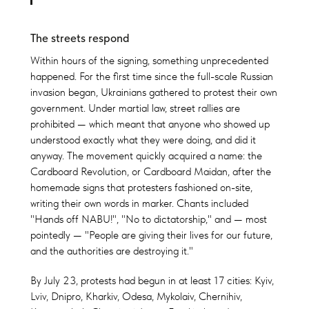
The streets respond
Within hours of the signing, something unprecedented
happened. For the first time since the full-scale Russian
invasion began, Ukrainians gathered to protest their own
government. Under martial law, street rallies are
prohibited — which meant that anyone who showed up
understood exactly what they were doing, and did it
anyway. The movement quickly acquired a name: the
Cardboard Revolution, or Cardboard Maidan, after the
homemade signs that protesters fashioned on-site,
writing their own words in marker. Chants included
"Hands off NABU!", "No to dictatorship," and — most
pointedly — "People are giving their lives for our future,
and the authorities are destroying it."
By July 23, protests had begun in at least 17 cities: Kyiv,
Lviv, Dnipro, Kharkiv, Odesa, Mykolaiv, Chernihiv,