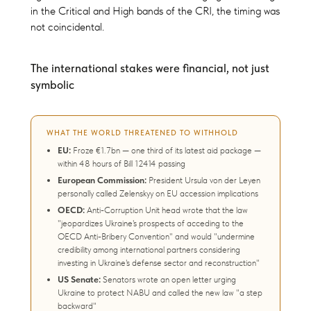
in the Critical and High bands of the CRI, the timing was
not coincidental.
The international stakes were financial, not just
symbolic
WHAT THE WORLD THREATENED TO WITHHOLD
EU:
Froze €1.7bn — one third of its latest aid package —
within 48 hours of Bill 12414 passing
European Commission:
President Ursula von der Leyen
personally called Zelenskyy on EU accession implications
OECD:
Anti-Corruption Unit head wrote that the law
"jeopardizes Ukraine's prospects of acceding to the
OECD Anti-Bribery Convention" and would "undermine
credibility among international partners considering
investing in Ukraine's defense sector and reconstruction"
US Senate:
Senators wrote an open letter urging
Ukraine to protect NABU and called the new law "a step
backward"