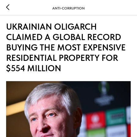
ANTI-CORRUPTION
UKRAINIAN OLIGARCH
CLAIMED A GLOBAL RECORD
BUYING THE MOST EXPENSIVE
RESIDENTIAL PROPERTY FOR
$554 MILLION