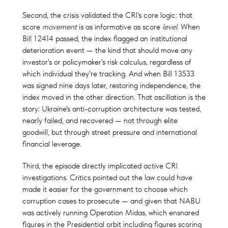
Second, the crisis validated the CRI's core logic: that
score
movement
is as informative as score
level
. When
Bill 12414 passed, the index flagged an institutional
deterioration event — the kind that should move any
investor's or policymaker's risk calculus, regardless of
which individual they're tracking. And when Bill 13533
was signed nine days later, restoring independence, the
index moved in the other direction. That oscillation is the
story: Ukraine's anti-corruption architecture was tested,
nearly failed, and recovered — not through elite
goodwill, but through street pressure and international
financial leverage.
Third, the episode directly implicated active CRI
investigations. Critics pointed out the law could have
made it easier for the government to choose which
corruption cases to prosecute — and given that NABU
was actively running Operation Midas, which ensnared
figures in the Presidential orbit including figures scoring