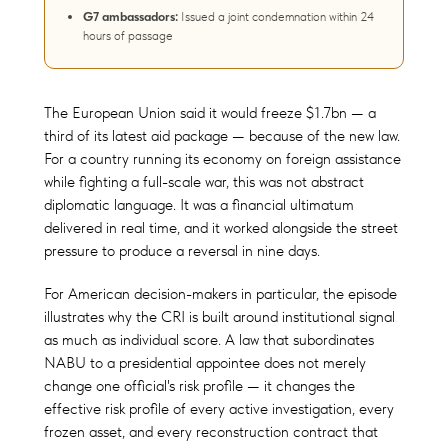
G7 ambassadors:
Issued a joint condemnation within 24
hours of passage
The European Union said it would freeze $1.7bn — a
third of its latest aid package — because of the new law.
For a country running its economy on foreign assistance
while fighting a full-scale war, this was not abstract
diplomatic language. It was a financial ultimatum
delivered in real time, and it worked alongside the street
pressure to produce a reversal in nine days.
For American decision-makers in particular, the episode
illustrates why the CRI is built around institutional signal
as much as individual score. A law that subordinates
NABU to a presidential appointee does not merely
change one official's risk profile — it changes the
effective risk profile of every active investigation, every
frozen asset, and every reconstruction contract that