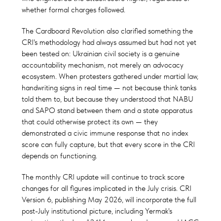
whether formal charges followed.
The Cardboard Revolution also clarified something the
CRI's methodology had always assumed but had not yet
been tested on: Ukrainian civil society is a genuine
accountability mechanism, not merely an advocacy
ecosystem. When protesters gathered under martial law,
handwriting signs in real time — not because think tanks
told them to, but because they understood that NABU
and SAPO stand between them and a state apparatus
that could otherwise protect its own — they
demonstrated a civic immune response that no index
score can fully capture, but that every score in the CRI
depends on functioning.
The monthly CRI update will continue to track score
changes for all figures implicated in the July crisis. CRI
Version 6, publishing May 2026, will incorporate the full
post-July institutional picture, including Yermak's