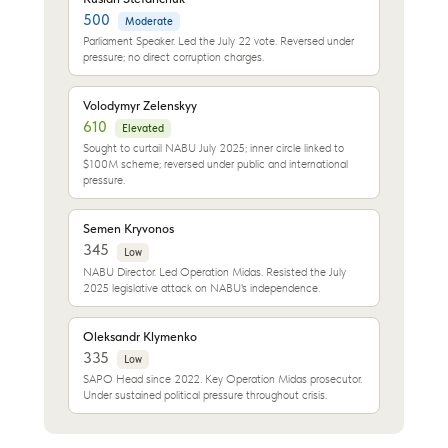
500
Moderate
Parliament Speaker. Led the July 22 vote. Reversed under
pressure; no direct corruption charges.
Volodymyr Zelenskyy
610
Elevated
Sought to curtail NABU July 2025; inner circle linked to
$100M scheme; reversed under public and international
pressure.
Semen Kryvonos
345
Low
NABU Director. Led Operation Midas. Resisted the July
2025 legislative attack on NABU's independence.
Oleksandr Klymenko
335
Low
SAPO Head since 2022. Key Operation Midas prosecutor.
Under sustained political pressure throughout crisis.