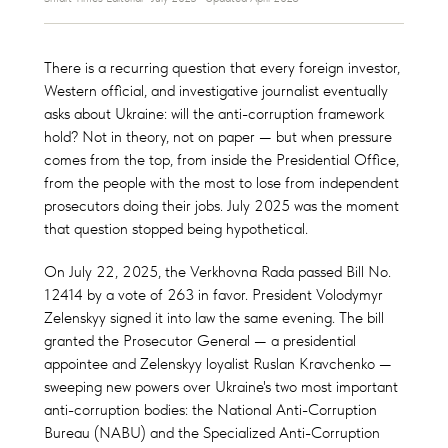
There is a recurring question that every foreign investor,
Western official, and investigative journalist eventually
asks about Ukraine: will the anti-corruption framework
hold? Not in theory, not on paper — but when pressure
comes from the top, from inside the Presidential Office,
from the people with the most to lose from independent
prosecutors doing their jobs. July 2025 was the moment
that question stopped being hypothetical.
On July 22, 2025, the Verkhovna Rada passed Bill No.
12414 by a vote of 263 in favor. President Volodymyr
Zelenskyy signed it into law the same evening. The bill
granted the Prosecutor General — a presidential
appointee and Zelenskyy loyalist Ruslan Kravchenko —
sweeping new powers over Ukraine's two most important
anti-corruption bodies: the National Anti-Corruption
Bureau (NABU) and the Specialized Anti-Corruption