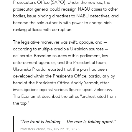
Prosecutor's Office (SAPO). Under the new law, the
prosecutor general could reassign NABU cases to other
bodies, issue binding directives to NABU detectives, and
become the sole authority with power to charge high-
ranking officials with corruption.
The legislative maneuver was swift, opaque, and —
according to multiple credible Ukrainian sources —
deliberate. Based on sources within parliament, law
enforcement agencies, and the Presidential team,
Ukrainska Pravda reported that the plan had been
developed within the President's Office, particularly by
head of the President's Office Andriy Yermak, after
investigations against various figures upset Zelenskyy.
The Economist described the bill as "orchestrated from
the top."
"The front is holding — the rear is falling apart."
Protesters' chant, Kyiv, July 22–31, 2025