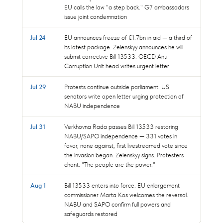
EU calls the law "a step back." G7 ambassadors
issue joint condemnation
Jul 24
EU announces freeze of €1.7bn in aid — a third of
its latest package. Zelenskyy announces he will
submit corrective Bill 13533. OECD Anti-
Corruption Unit head writes urgent letter
Jul 29
Protests continue outside parliament. US
senators write open letter urging protection of
NABU independence
Jul 31
Verkhovna Rada passes Bill 13533 restoring
NABU/SAPO independence — 331 votes in
favor, none against, first livestreamed vote since
the invasion began. Zelenskyy signs. Protesters
chant: "The people are the power."
Aug 1
Bill 13533 enters into force. EU enlargement
commissioner Marta Kos welcomes the reversal.
NABU and SAPO confirm full powers and
safeguards restored